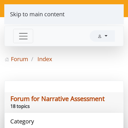
Skip to main content
Forum
Index
Forum for Narrative Assessment
18 topics
Category