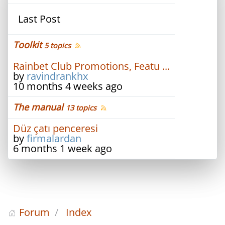
Last Post
Toolkit
5 topics
Rainbet Club Promotions, Featu ...
by
ravindrankhx
10 months 4 weeks ago
The manual
13 topics
Düz çatı penceresi
by
firmalardan
6 months 1 week ago
Forum
Index