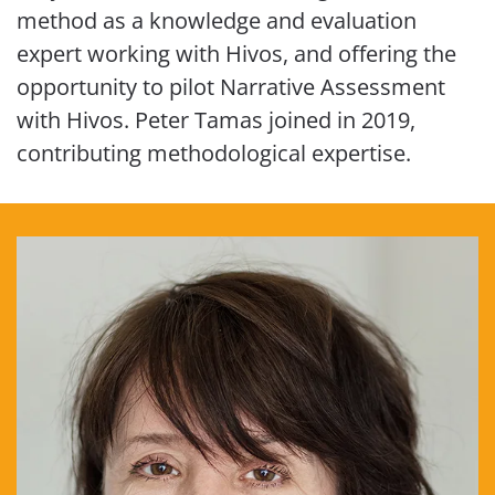
method as a knowledge and evaluation
expert working with Hivos, and offering the
opportunity to pilot Narrative Assessment
with Hivos. Peter Tamas joined in 2019,
contributing methodological expertise.