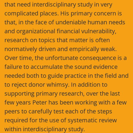
that need interdisciplinary study in very
complicated places. His primary concern is
that, in the face of undeniable human needs
and organizational financial vulnerability,
research on topics that matter is often
normatively driven and empirically weak.
Over time, the unfortunate consequence is a
failure to accumulate the sound evidence
needed both to guide practice in the field and
to reject donor whimsy. In addition to
supporting primary research, over the last
few years Peter has been working with a few
peers to carefully test each of the steps
required for the use of systematic review
within interdisciplinary study.