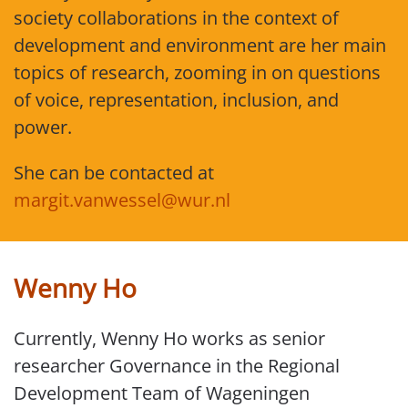
society collaborations in the context of
development and environment are her main
topics of research, zooming in on questions
of voice, representation, inclusion, and
power.
She can be contacted at
margit.vanwessel@wur.nl
Wenny Ho
Currently, Wenny Ho works as senior
researcher Governance in the Regional
Development Team of Wageningen