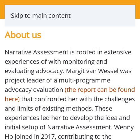
Skip to main content
About us
Narrative Assessment is rooted in extensive
experiences of with monitoring and
evaluating advocacy. Margit van Wessel was
project leader of a multi-programme
advocacy evaluation
(the report can be found
here)
that confronted her with the challenges
and limits of existing methods. These
experiences led her to develop the idea and
initial setup of Narrative Assessment. Wenny
Ho joined in 2017, contributing to the