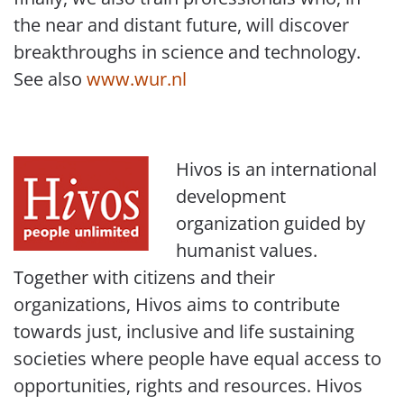
the near and distant future, will discover
breakthroughs in science and technology.
See also
www.wur.nl
Hivos is an international
development
organization guided by
humanist values.
Together with citizens and their
organizations, Hivos aims to contribute
towards just, inclusive and life sustaining
societies where people have equal access to
opportunities, rights and resources. Hivos