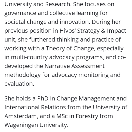
University and Research. She focuses on
governance and collective learning for
societal change and innovation. During her
previous position in Hivos’ Strategy & Impact
unit, she furthered thinking and practice of
working with a Theory of Change, especially
in multi-country advocacy programs, and co-
developed the Narrative Assessment
methodology for advocacy monitoring and
evaluation.
She holds a PhD in Change Management and
International Relations from the University of
Amsterdam, and a MSc in Forestry from
Wageningen University.