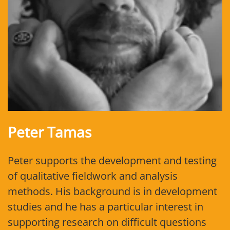
Peter Tamas
Peter supports the development and testing
of qualitative fieldwork and analysis
methods. His background is in development
studies and he has a particular interest in
supporting research on difficult questions