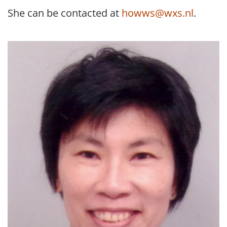
She can be contacted at
howws@wxs.nl
.