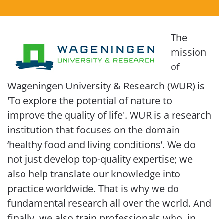
The
mission
of
Wageningen University & Research (WUR) is
'To explore the potential of nature to
improve the quality of life'. WUR is a research
institution that focuses on the domain
‘healthy food and living conditions’. We do
not just develop top-quality expertise; we
also help translate our knowledge into
practice worldwide. That is why we do
fundamental research all over the world. And
finally, we also train professionals who, in