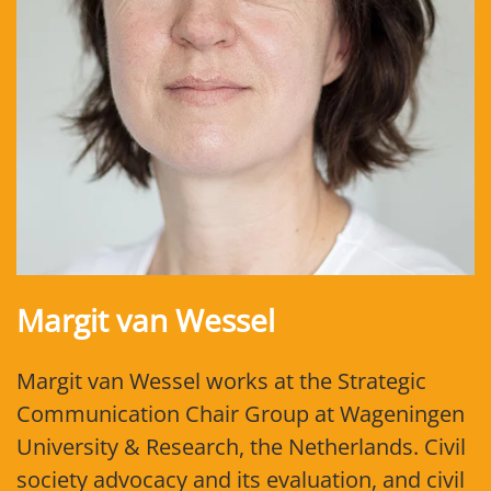
Margit van Wessel
Margit van Wessel works at the Strategic
Communication Chair Group at Wageningen
University & Research, the Netherlands. Civil
society advocacy and its evaluation, and civil